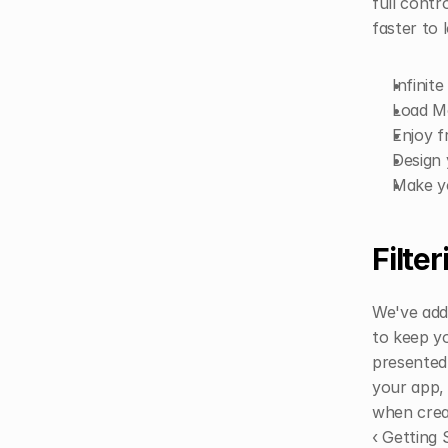
full contr
faster to 
Infinit
Load M
Enjoy f
Design 
Make y
Filter
We've adde
to keep yo
presented 
your app, 
when creat
‹ Getting 