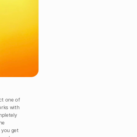
ct one of 
rks with 
pletely 
he 
 you get 