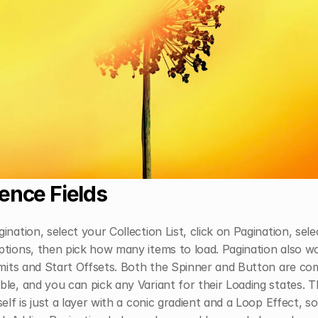
ence Fields
ination, select your Collection List, click on Pagination, sele
tions, then pick how many items to load. Pagination also wo
imits and Start Offsets. Both the Spinner and Button are com
le, and you can pick any Variant for their Loading states. T
self is just a layer with a conic gradient and a Loop Effect, so