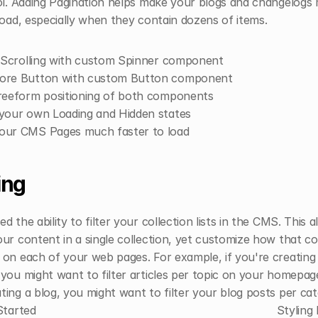
ol. Adding Pagination helps make your blogs and changelogs 
load, especially when they contain dozens of items.
e Scrolling with custom Spinner component
ore Button with custom Button component
reeform positioning of both components
your own Loading and Hidden states
our CMS Pages much faster to load
ing
d the ability to filter your collection lists in the CMS. This a
ur content in a single collection, yet customize how that coll
on each of your web pages. For example, if you're creating 
you might want to filter articles per topic on your homepage
ing a blog, you might want to filter your blog posts per cat
Started
Styling