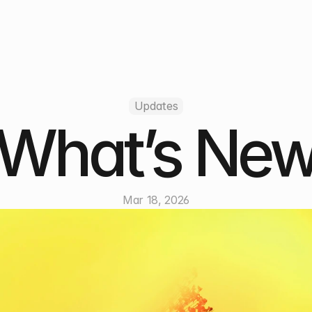
Updates
What’s Ne
Mar 18, 2026