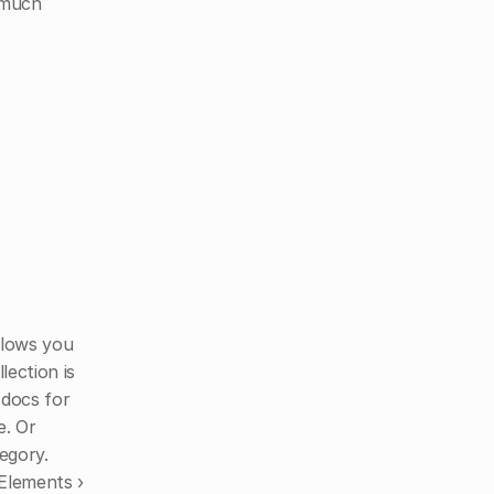
much 
llows you 
ection is 
docs for 
. Or 
egory.
 Elements ›