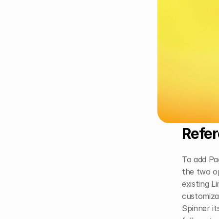
Refer
To add Pag
the two op
existing L
customizab
Spinner it