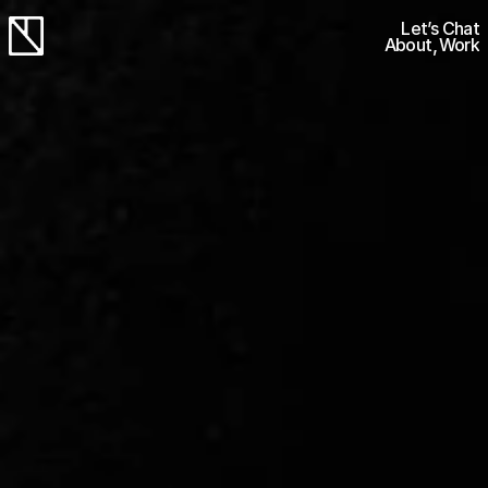
Let’s Chat
About
Work
Let’s Chat
Work
Work