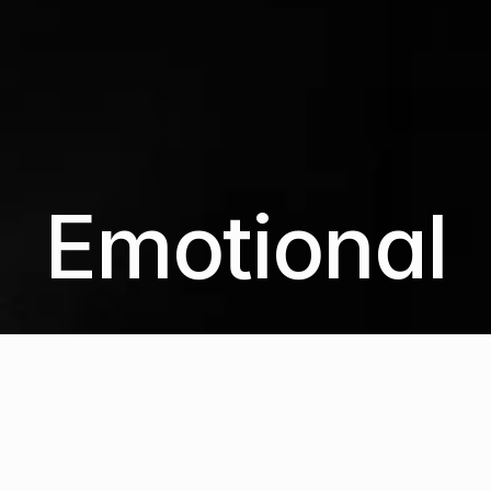
Emotional