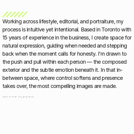
Working across lifestyle, editorial, and portraiture, my 
process is intuitive yet intentional. Based in Toronto with 
15 years of experience in the business, I create space for 
natural expression, guiding when needed and stepping 
back when the moment calls for honesty. I’m drawn to 
the push and pull within each person — the composed 
exterior and the subtle emotion beneath it. In that in-
between space, where control softens and presence 
takes over, the most compelling images are made.
SELECT CLIENTS
The KIT, TIFF, Fashion Magazine , IBM, Gucci, Style at Home, 
Mother Muse Magazine, Wedluxe, Genesis, Tilray, Dermalogica 