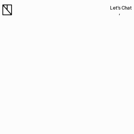
Let’s Chat
About
Work
Work
Work