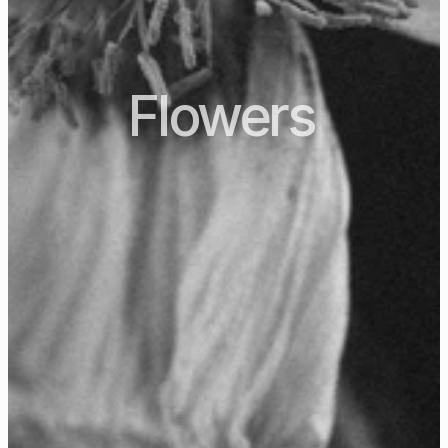
Flowers