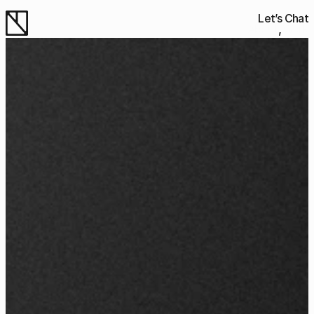
Let’s Chat
About
Work
Work
Work